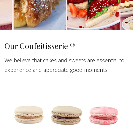
Our Confeitisserie ®
We believe that cakes and sweets are essential to
experience and appreciate good moments.