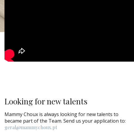
Looking for new talents
Mammy Choux is always looking for new talents to
became part of the Team. Send us your application to:
geral@mammychoux.pt