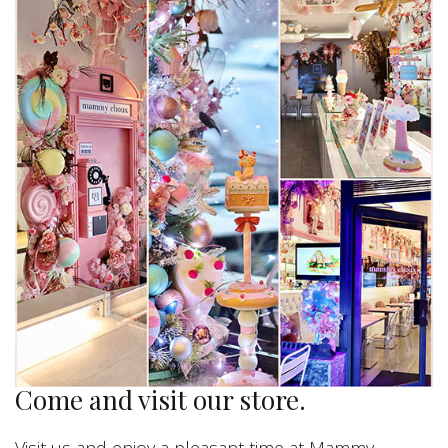
Come and visit our store.
Visit us and enjoy a pleasant time at Mammy