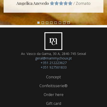
Angelica Azevedo
/
Zomato
Av. Vasco da Gama, 30 A, 2840-745 Seixal
geral@mammychoux.pt
+351 212223627
+351 927501833
Concept
Confeitisserie®
Order here
Gift card