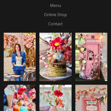
Menu
Online Shop
Contact