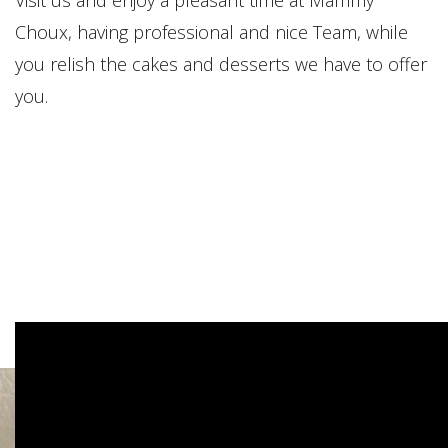
Choux, having professional and nice Team, while
you relish the cakes and desserts we have to offer
you.