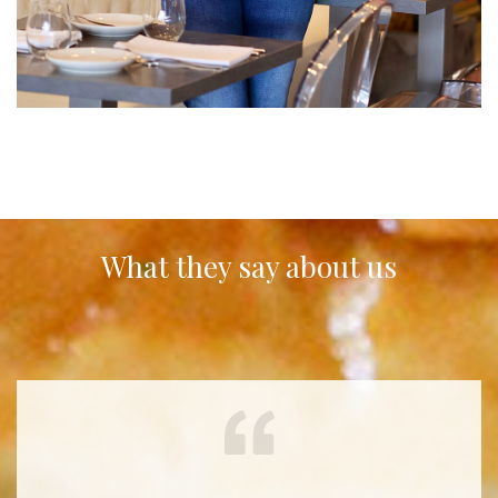
What they say about us